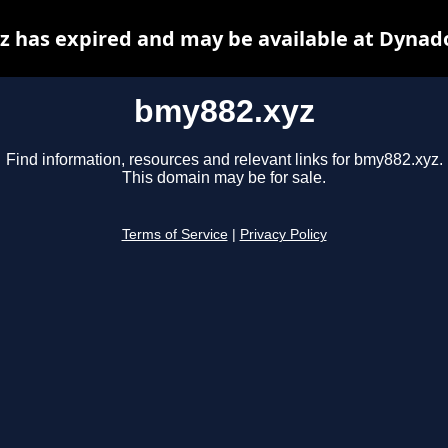
 has expired and may be available at Dynad
bmy882.xyz
Find information, resources and relevant links for bmy882.xyz.
This domain may be for sale.
Terms of Service
|
Privacy Policy